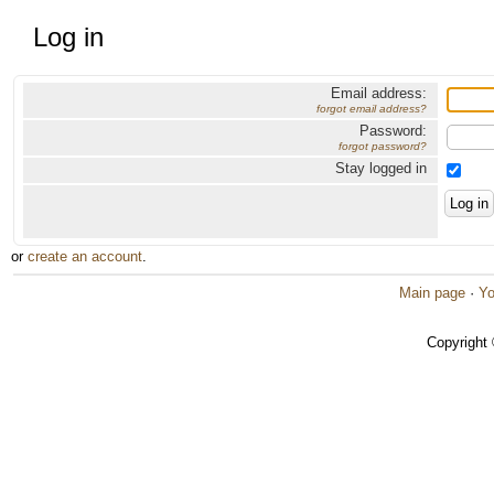
Log in
Email address:
forgot email address?
Password:
forgot password?
Stay logged in
or
create an account
.
Main page
·
Yo
Copyright