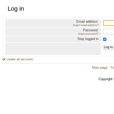
Log in
Email address:
forgot email address?
Password:
forgot password?
Stay logged in
or
create an account
.
Main page
·
Yo
Copyright