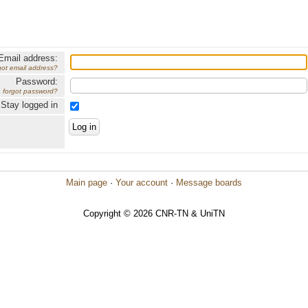
Email address:
got email address?
Password:
forgot password?
Stay logged in
Main page
·
Your account
·
Message boards
Copyright © 2026 CNR-TN & UniTN