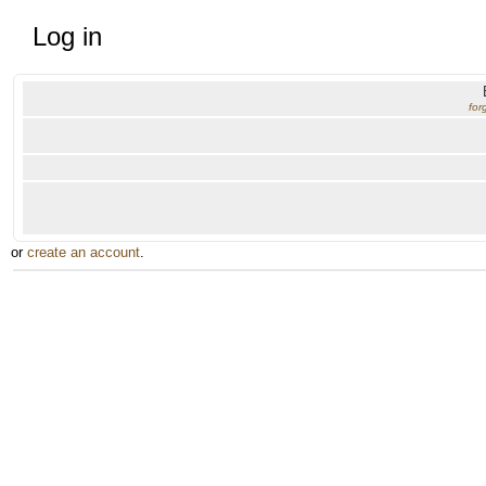
Log in
for
or
create an account
.