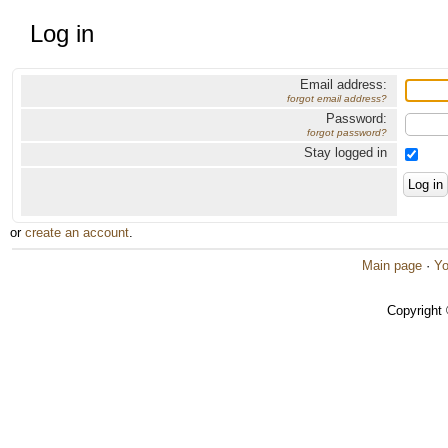
Log in
Email address:
forgot email address?
Password:
forgot password?
Stay logged in
or
create an account
.
Main page
·
Yo
Copyright