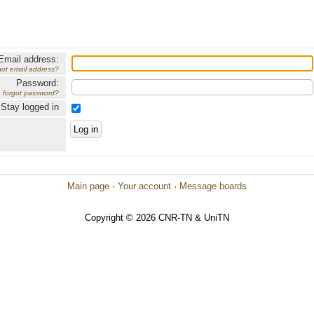
Email address:
got email address?
Password:
forgot password?
Stay logged in
Main page
·
Your account
·
Message boards
Copyright © 2026 CNR-TN & UniTN