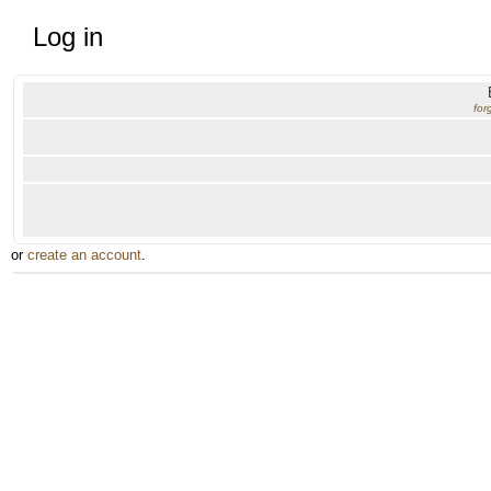
Log in
for
or
create an account
.