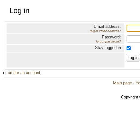
Log in
Email address:
forgot email address?
Password:
forgot password?
Stay logged in
or
create an account
.
Main page
·
Yo
Copyright