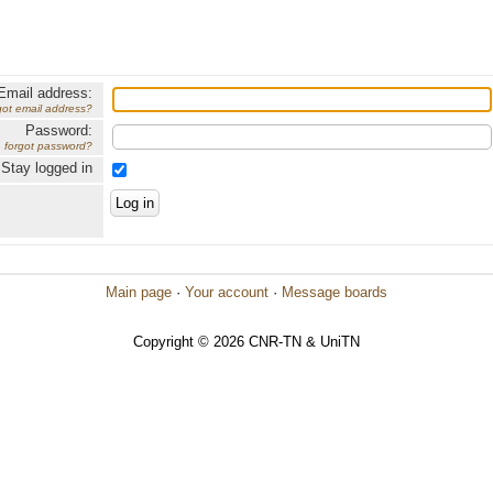
Email address:
got email address?
Password:
forgot password?
Stay logged in
Main page
·
Your account
·
Message boards
Copyright © 2026 CNR-TN & UniTN