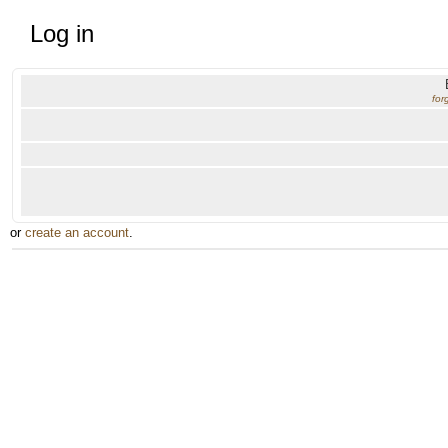
Log in
for
or
create an account
.