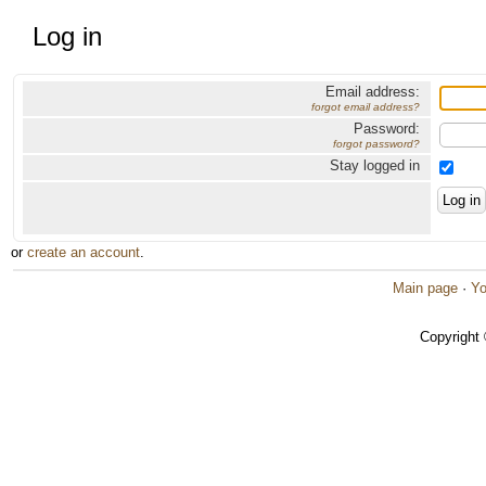
Log in
Email address:
forgot email address?
Password:
forgot password?
Stay logged in
or
create an account
.
Main page
·
Yo
Copyright