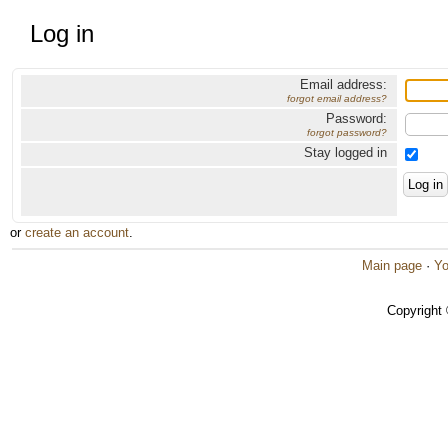
Log in
Email address:
forgot email address?
Password:
forgot password?
Stay logged in
or
create an account
.
Main page
·
Yo
Copyright