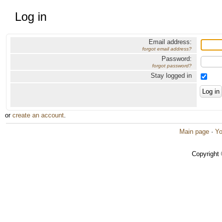
Log in
Email address:
forgot email address?
Password:
forgot password?
Stay logged in
or
create an account
.
Main page
·
Yo
Copyright