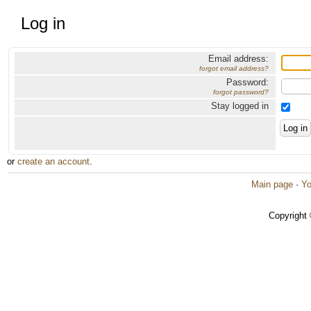
Log in
Email address:
forgot email address?
Password:
forgot password?
Stay logged in
or
create an account
.
Main page
·
Yo
Copyright