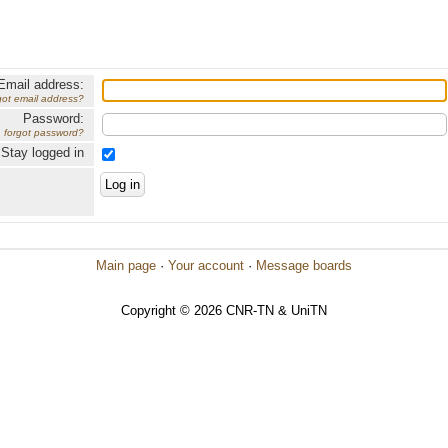
Email address:
got email address?
Password:
forgot password?
Stay logged in
Main page
·
Your account
·
Message boards
Copyright © 2026 CNR-TN & UniTN