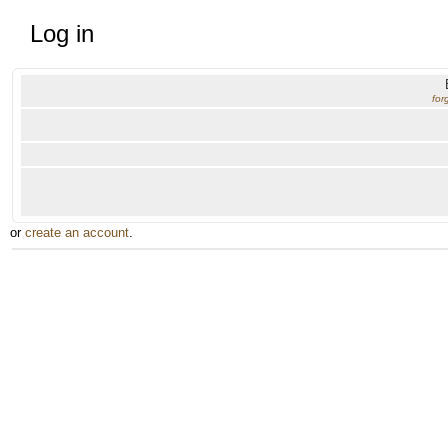
Log in
for
or
create an account
.