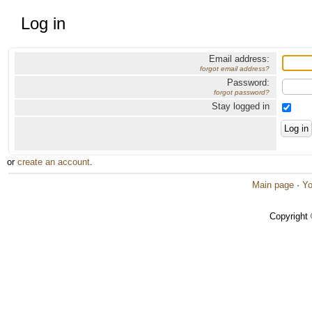
Log in
Email address:
forgot email address?
Password:
forgot password?
Stay logged in
or
create an account
.
Main page
·
Yo
Copyright