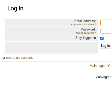
Log in
Email address:
forgot email address?
Password:
forgot password?
Stay logged in
or
create an account
.
Main page
·
Yo
Copyright