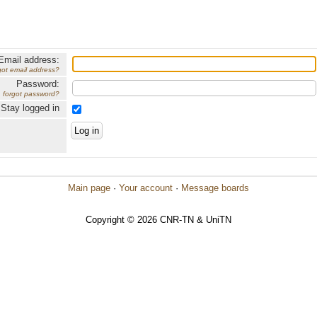
Email address:
got email address?
Password:
forgot password?
Stay logged in
Main page
·
Your account
·
Message boards
Copyright © 2026 CNR-TN & UniTN