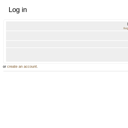
Log in
for
or
create an account
.