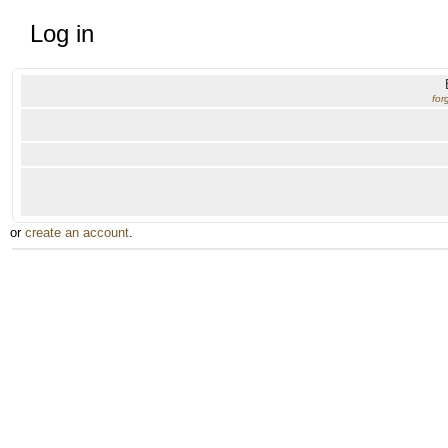
Log in
for
or
create an account
.