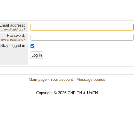
Email address:
got email address?
Password:
forgot password?
Stay logged in
Main page
·
Your account
·
Message boards
Copyright © 2026 CNR-TN & UniTN