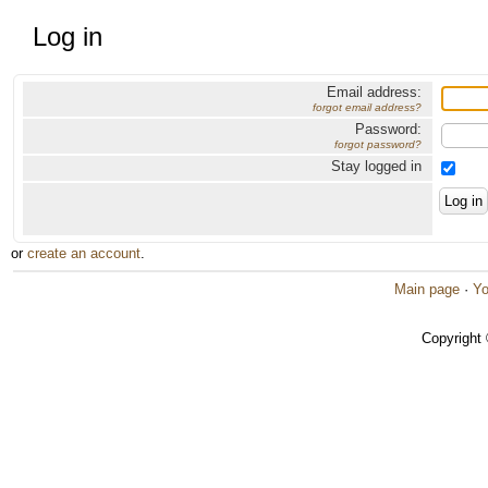
Log in
Email address:
forgot email address?
Password:
forgot password?
Stay logged in
or
create an account
.
Main page
·
Yo
Copyright