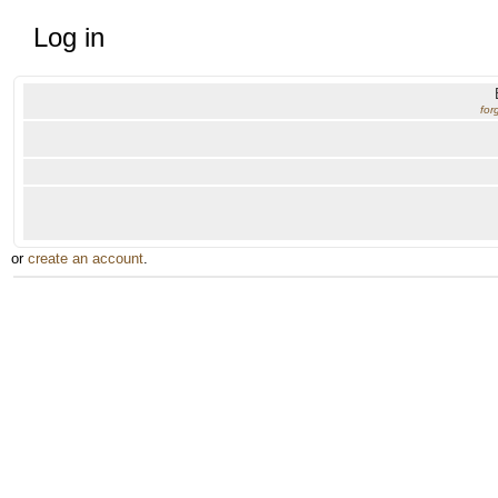
Log in
for
or
create an account
.