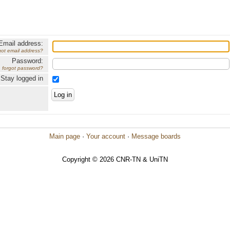
Email address:
got email address?
Password:
forgot password?
Stay logged in
Main page
·
Your account
·
Message boards
Copyright © 2026 CNR-TN & UniTN