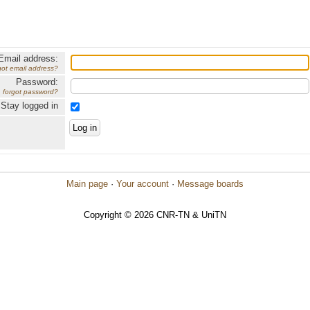
Email address:
got email address?
Password:
forgot password?
Stay logged in
Main page
·
Your account
·
Message boards
Copyright © 2026 CNR-TN & UniTN