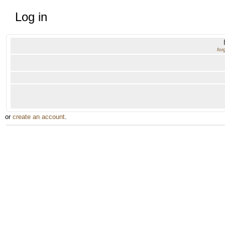
Log in
for
or
create an account
.