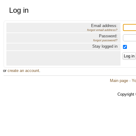
Log in
Email address:
forgot email address?
Password:
forgot password?
Stay logged in
or
create an account
.
Main page
·
Yo
Copyright