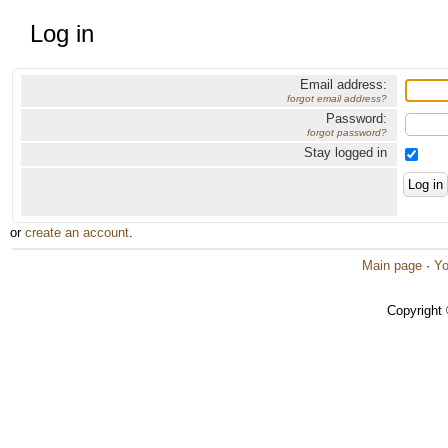
Log in
Email address:
forgot email address?
Password:
forgot password?
Stay logged in
or
create an account
.
Main page
·
Yo
Copyright