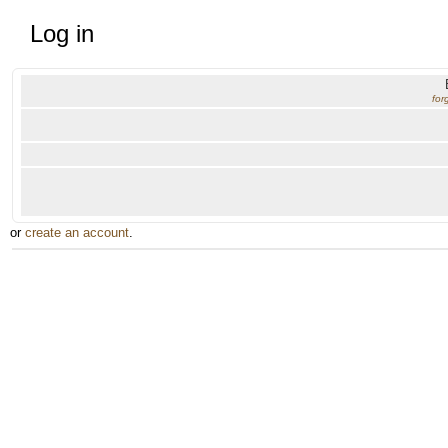
Log in
for
or
create an account
.