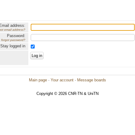
Email address:
got email address?
Password:
forgot password?
Stay logged in
Main page
·
Your account
·
Message boards
Copyright © 2026 CNR-TN & UniTN