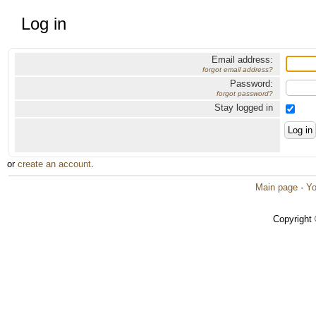
Log in
Email address:
forgot email address?
Password:
forgot password?
Stay logged in
or
create an account
.
Main page
·
Yo
Copyright