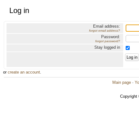
Log in
Email address:
forgot email address?
Password:
forgot password?
Stay logged in
or
create an account
.
Main page
·
Yo
Copyright