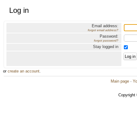
Log in
Email address:
forgot email address?
Password:
forgot password?
Stay logged in
or
create an account
.
Main page
·
Yo
Copyright