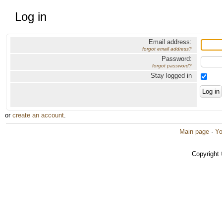
Log in
Email address:
forgot email address?
Password:
forgot password?
Stay logged in
or
create an account
.
Main page
·
Yo
Copyright