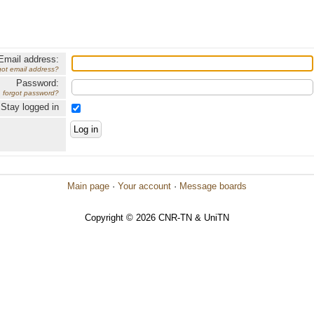
Email address:
got email address?
Password:
forgot password?
Stay logged in
Main page
·
Your account
·
Message boards
Copyright © 2026 CNR-TN & UniTN