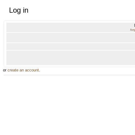
Log in
for
or
create an account
.