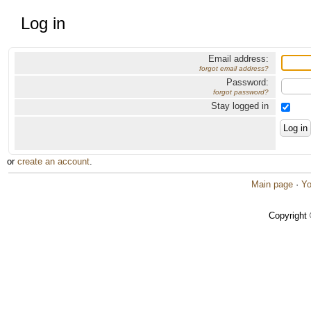
Log in
Email address:
forgot email address?
Password:
forgot password?
Stay logged in
or
create an account
.
Main page
·
Yo
Copyright