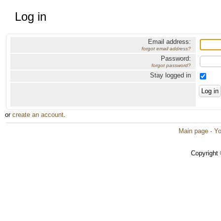
Log in
Email address:
forgot email address?
Password:
forgot password?
Stay logged in
or
create an account
.
Main page
·
Yo
Copyright