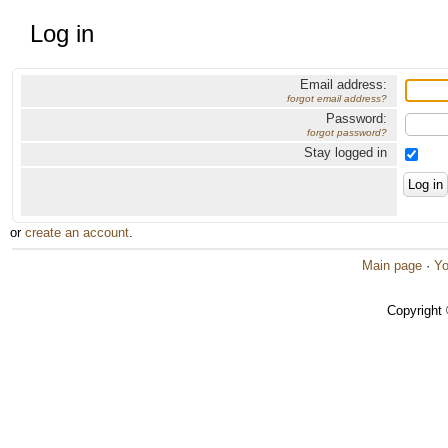
Log in
Email address:
forgot email address?
Password:
forgot password?
Stay logged in
or
create an account
.
Main page
·
Yo
Copyright