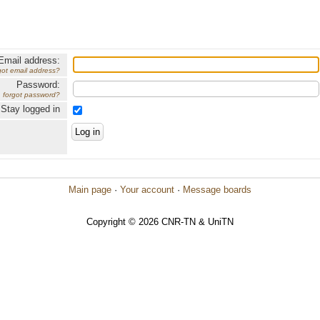
Email address:
got email address?
Password:
forgot password?
Stay logged in
Main page
·
Your account
·
Message boards
Copyright © 2026 CNR-TN & UniTN