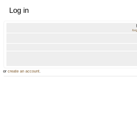
Log in
for
or
create an account
.