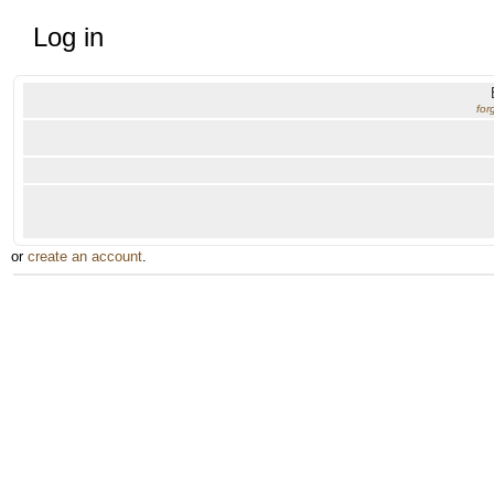
Log in
for
or
create an account
.