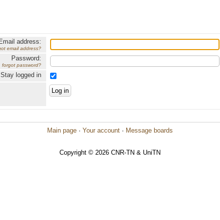
Email address:
got email address?
Password:
forgot password?
Stay logged in
Main page
·
Your account
·
Message boards
Copyright © 2026 CNR-TN & UniTN