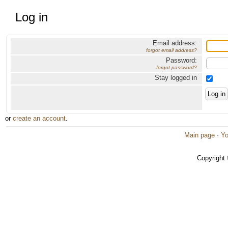
Log in
Email address:
forgot email address?
Password:
forgot password?
Stay logged in
or
create an account
.
Main page
·
Yo
Copyright