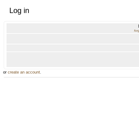
Log in
for
or
create an account
.