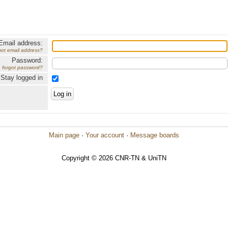
Email address:
got email address?
Password:
forgot password?
Stay logged in
Main page
·
Your account
·
Message boards
Copyright © 2026 CNR-TN & UniTN