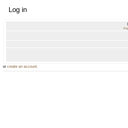
Log in
for
or
create an account
.