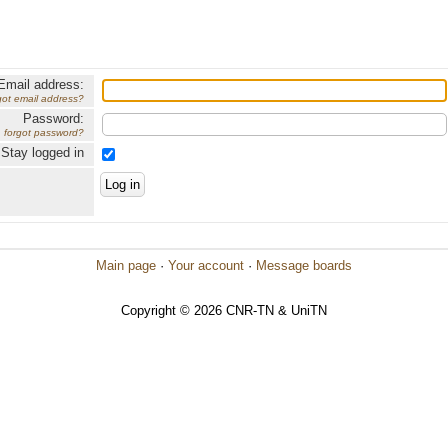
Email address:
got email address?
Password:
forgot password?
Stay logged in
Main page
·
Your account
·
Message boards
Copyright © 2026 CNR-TN & UniTN