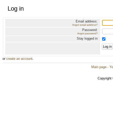
Log in
Email address:
forgot email address?
Password:
forgot password?
Stay logged in
or
create an account
.
Main page
·
Yo
Copyright