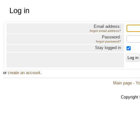
Log in
Email address:
forgot email address?
Password:
forgot password?
Stay logged in
or
create an account
.
Main page
·
Yo
Copyright