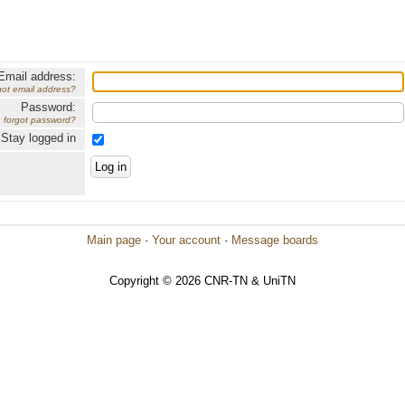
Email address:
got email address?
Password:
forgot password?
Stay logged in
Main page
·
Your account
·
Message boards
Copyright © 2026 CNR-TN & UniTN