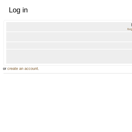
Log in
for
or
create an account
.