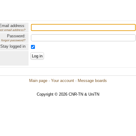
Email address:
got email address?
Password:
forgot password?
Stay logged in
Main page
·
Your account
·
Message boards
Copyright © 2026 CNR-TN & UniTN