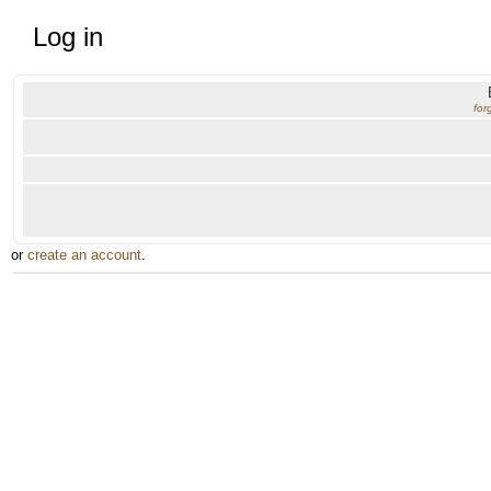
Log in
for
or
create an account
.