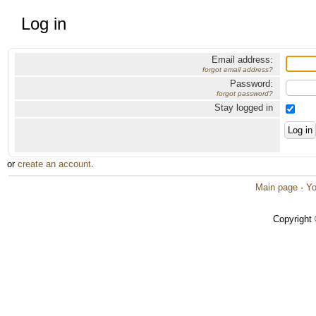
Log in
Email address:
forgot email address?
Password:
forgot password?
Stay logged in
or
create an account
.
Main page
·
Yo
Copyright