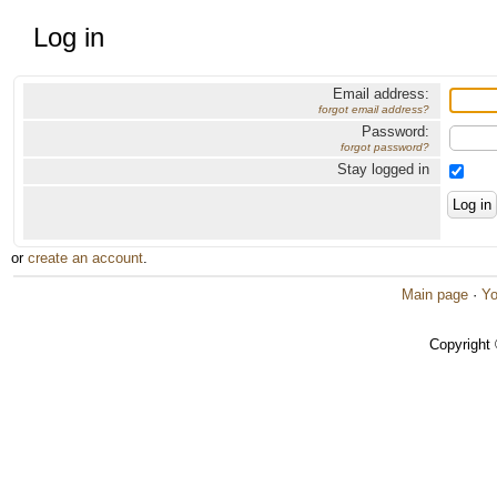
Log in
Email address:
forgot email address?
Password:
forgot password?
Stay logged in
or
create an account
.
Main page
·
Yo
Copyright