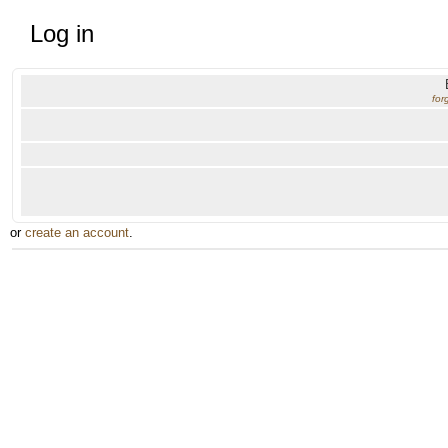
Log in
for
or
create an account
.