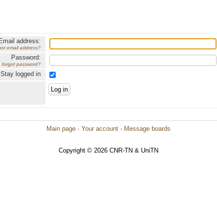
Email address:
got email address?
Password:
forgot password?
Stay logged in
Main page
·
Your account
·
Message boards
Copyright © 2026 CNR-TN & UniTN