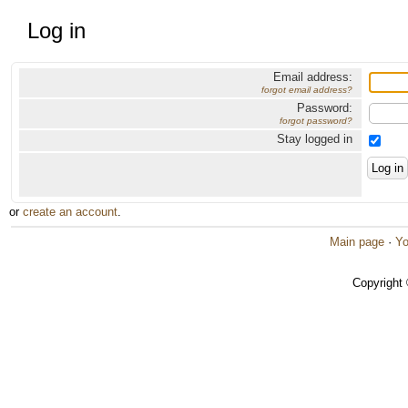
Log in
Email address:
forgot email address?
Password:
forgot password?
Stay logged in
or
create an account
.
Main page
·
Yo
Copyright