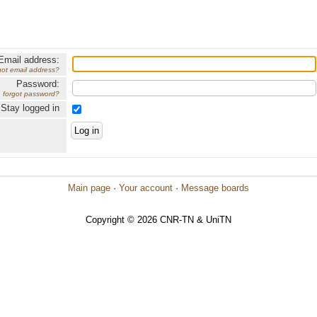
Email address:
got email address?
Password:
forgot password?
Stay logged in
Main page
·
Your account
·
Message boards
Copyright © 2026 CNR-TN & UniTN