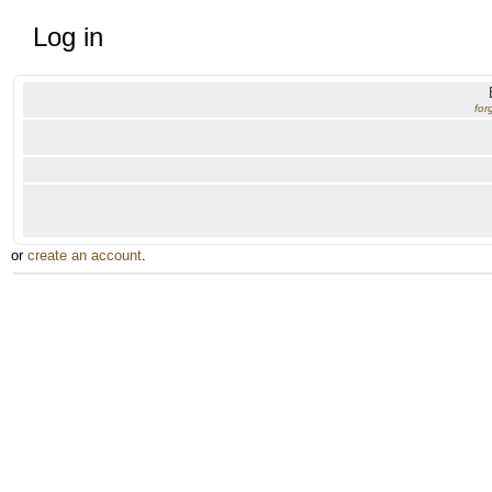
Log in
for
or
create an account
.