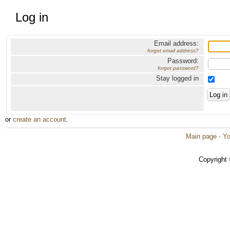
Log in
Email address:
forgot email address?
Password:
forgot password?
Stay logged in
or
create an account
.
Main page
·
Yo
Copyright