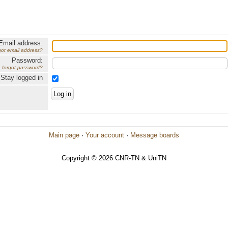
Email address:
got email address?
Password:
forgot password?
Stay logged in
Main page
·
Your account
·
Message boards
Copyright © 2026 CNR-TN & UniTN