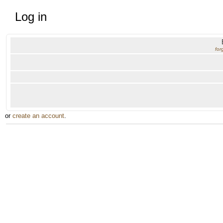
Log in
for
or
create an account
.