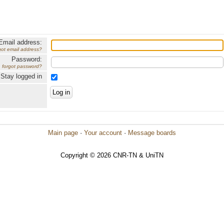
Email address:
got email address?
Password:
forgot password?
Stay logged in
Main page
·
Your account
·
Message boards
Copyright © 2026 CNR-TN & UniTN