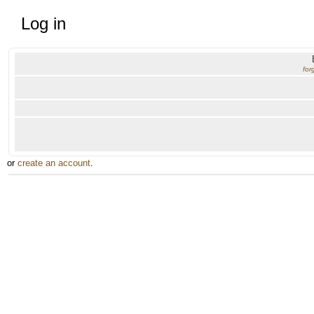
Log in
for
or
create an account
.