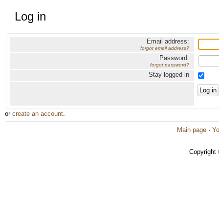
Log in
Email address:
forgot email address?
Password:
forgot password?
Stay logged in
or
create an account
.
Main page
·
Yo
Copyright