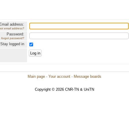
Email address:
got email address?
Password:
forgot password?
Stay logged in
Main page
·
Your account
·
Message boards
Copyright © 2026 CNR-TN & UniTN