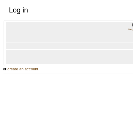
Log in
for
or
create an account
.