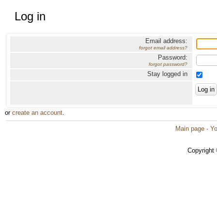
Log in
Email address:
forgot email address?
Password:
forgot password?
Stay logged in
or
create an account
.
Main page
·
Yo
Copyright